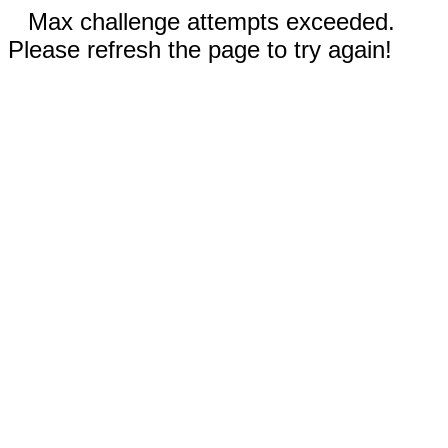
Max challenge attempts exceeded.
Please refresh the page to try again!