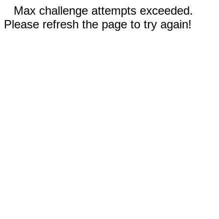
Max challenge attempts exceeded.
Please refresh the page to try again!