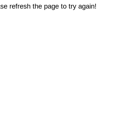
e refresh the page to try again!