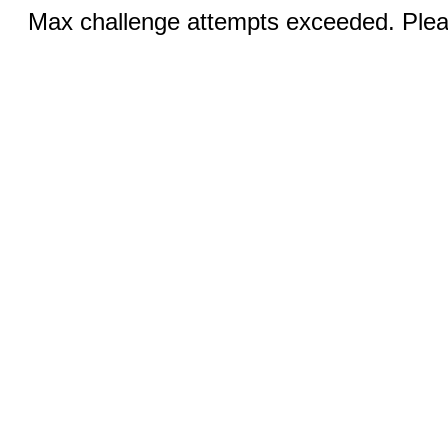
Max challenge attempts exceeded. Pleas