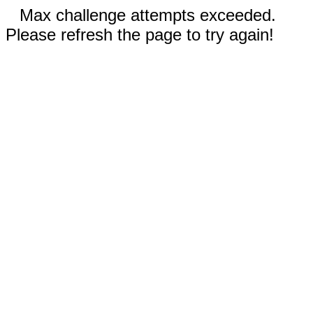
Max challenge attempts exceeded.
Please refresh the page to try again!