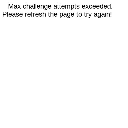
Max challenge attempts exceeded.
Please refresh the page to try again!