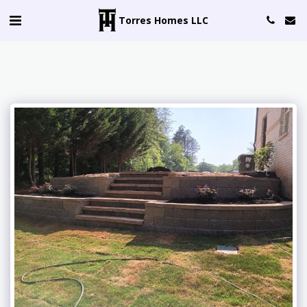
Torres Homes LLC