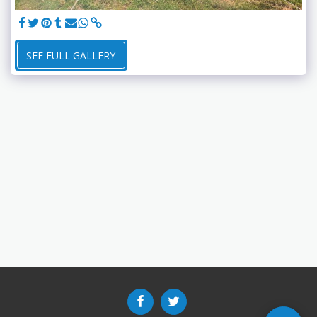
SEE FULL GALLERY