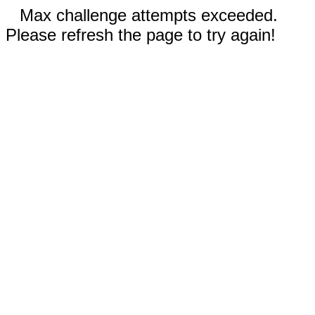
Max challenge attempts exceeded.
Please refresh the page to try again!