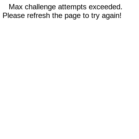
Max challenge attempts exceeded.
Please refresh the page to try again!