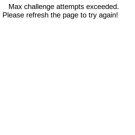
Max challenge attempts exceeded.
Please refresh the page to try again!