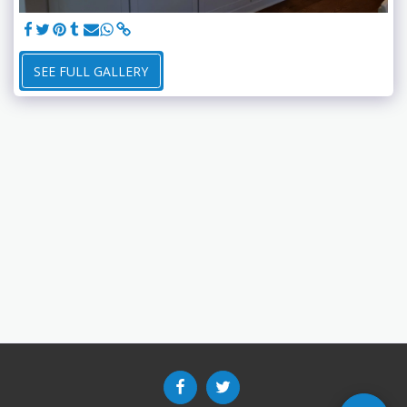
SEE FULL GALLERY