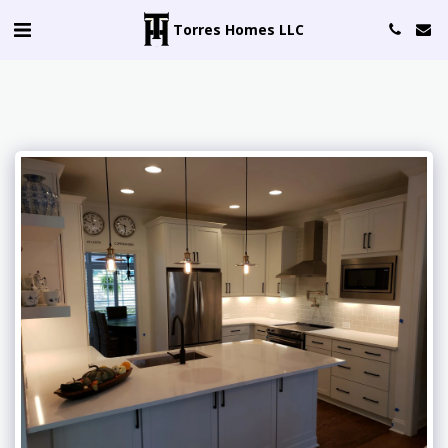
Torres Homes LLC