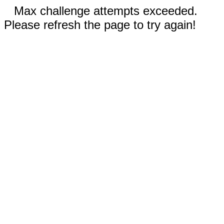
Max challenge attempts exceeded.
Please refresh the page to try again!