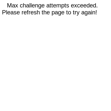
Max challenge attempts exceeded.
Please refresh the page to try again!