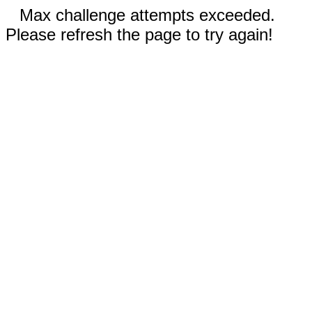
Max challenge attempts exceeded.
Please refresh the page to try again!