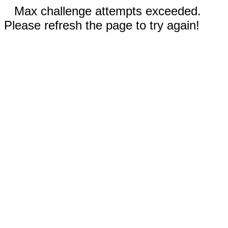
Max challenge attempts exceeded.
Please refresh the page to try again!