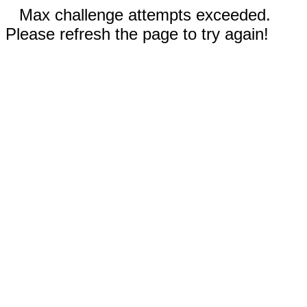
Max challenge attempts exceeded.
Please refresh the page to try again!