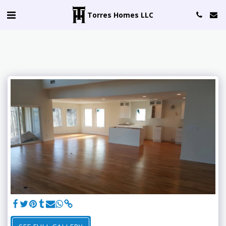
Torres Homes LLC