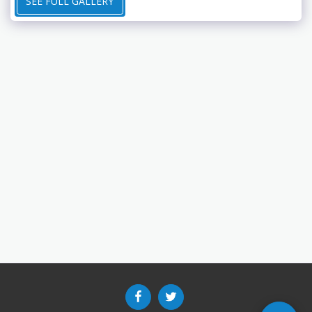
SEE FULL GALLERY