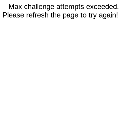
Max challenge attempts exceeded.
Please refresh the page to try again!