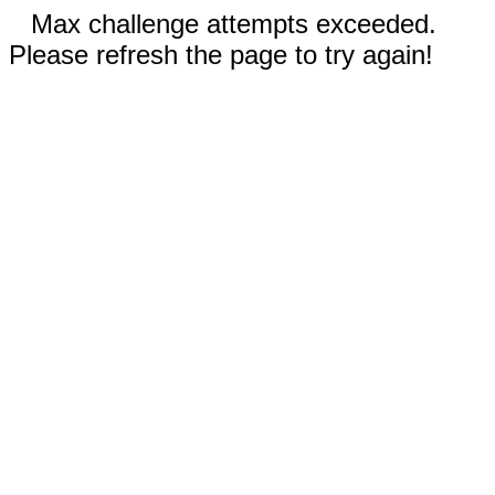
Max challenge attempts exceeded.
Please refresh the page to try again!