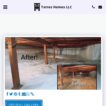
Torres Homes LLC
SEE FULL GALLERY