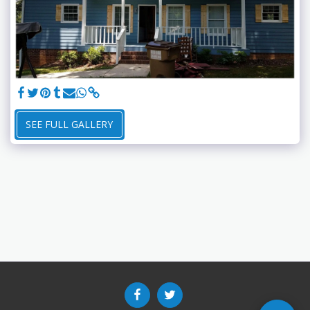
SEE FULL GALLERY