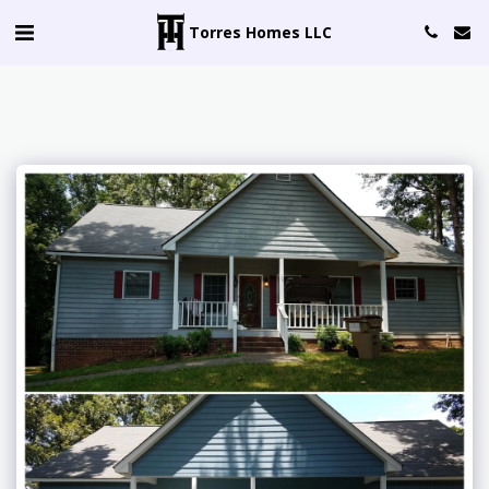
Torres Homes LLC