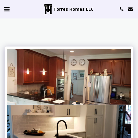
Torres Homes LLC