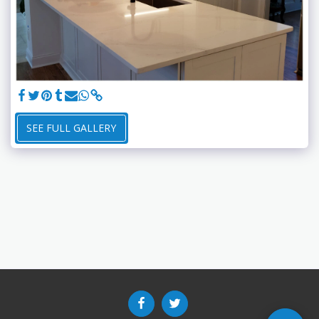
SEE FULL GALLERY