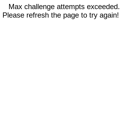
Max challenge attempts exceeded.
Please refresh the page to try again!