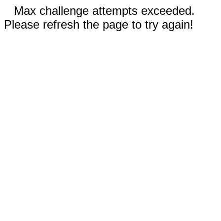
Max challenge attempts exceeded.
Please refresh the page to try again!