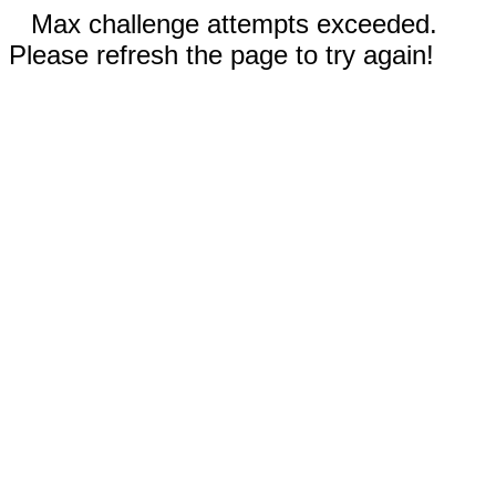
Max challenge attempts exceeded.
Please refresh the page to try again!