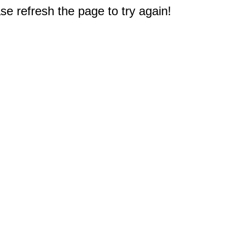
e refresh the page to try again!