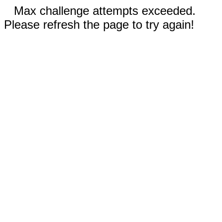
Max challenge attempts exceeded.
Please refresh the page to try again!